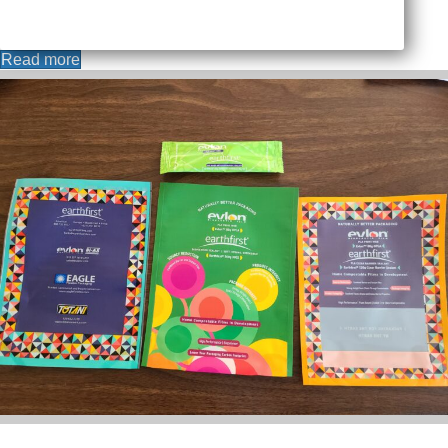
Read more