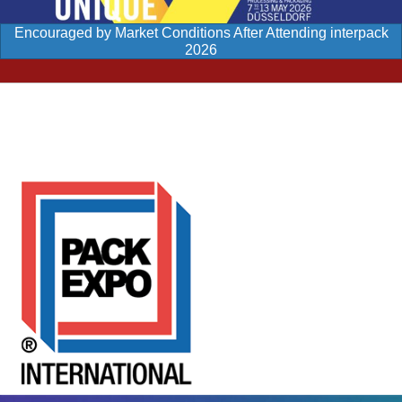
Encouraged by Market Conditions After Attending interpack
2026