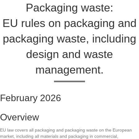
Packaging waste:
EU rules on packaging and
packaging waste, including
design and waste
management.
February 2026
Overview
EU law covers all packaging and packaging waste on the European
market, including all materials and packaging in commercial,