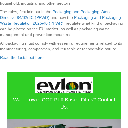
household, industrial and other sectors.
The rules, first laid out in the
Packaging and Packaging Waste
Directive 94/62/EC (PPWD)
and now the
Packaging and Packaging
Waste Regulation 2025/40 (PPWR)
, regulate what kind of packaging
can be placed on the EU market, as well as packaging waste
management and prevention measures.
All packaging must comply with essential requirements related to its
manufacturing, composition, and reusable or recoverable nature.
Read the factsheet here
.
Want Lower COF PLA Based Films? Contact
Us.