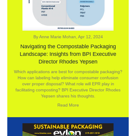
By Anne Marie Mohan, Apr 12, 2024
Navigating the Compostable Packaging
Landscape: Insights from BPI Executive
Director Rhodes Yepsen
Which applications are best for compostable packaging?
How can labeling help eliminate consumer confusion
over proper disposal? What role will EPR play in
facilitating composting? BPI Executive Director Rhodes
Yepsen shares his thoughts.
Read More