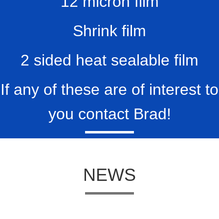
12 micron film
Shrink film
2 sided heat sealable film
If any of these are of interest to
you contact Brad!
NEWS