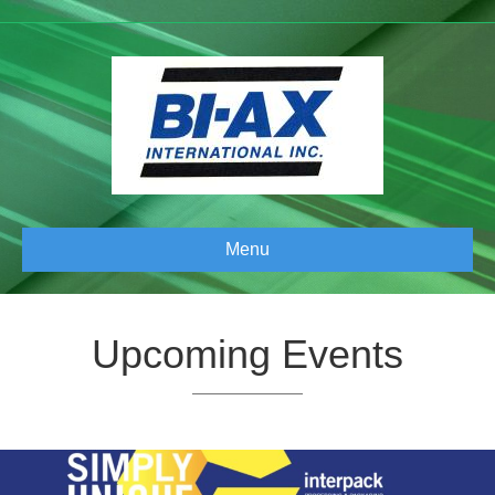
Menu
Upcoming Events