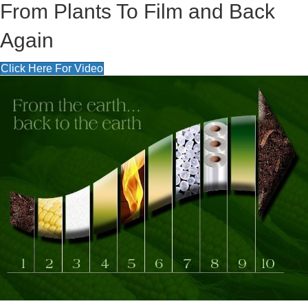
From Plants To Film and Back
Again
Click Here For Video