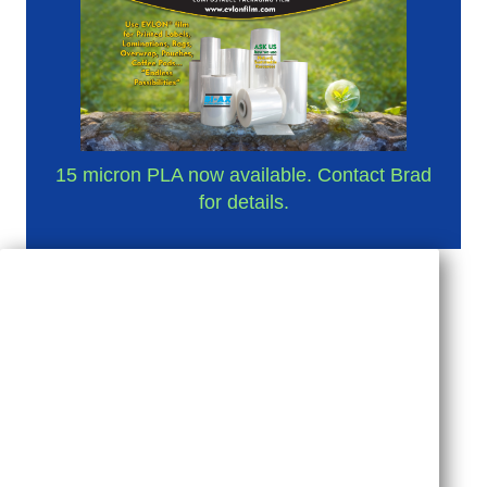
15 micron PLA now available. Contact Brad
for details.