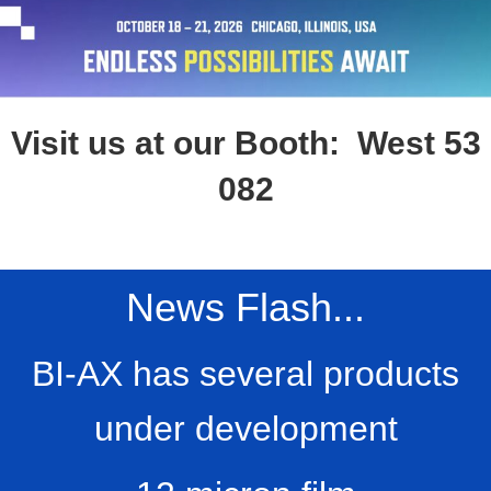
Visit us at our Booth: West 53
082
News Flash...
BI-AX has several products
under development